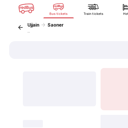
Bus tickets
Train tickets
Ho
Ujjain
Saoner
...