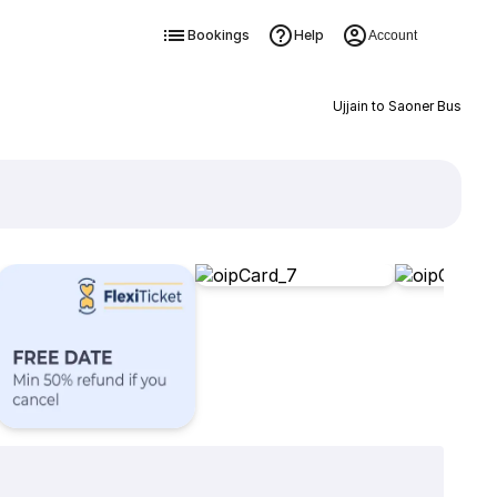
Bookings
Help
Account
Ujjain to Saoner Bus