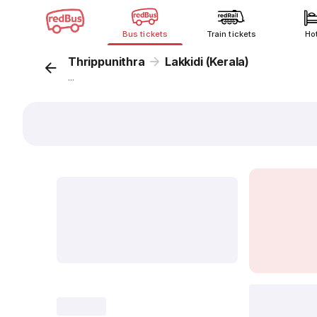
Bus tickets
Train tickets
Ho
Thrippunithra
Lakkidi (Kerala)
...