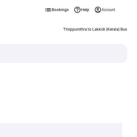
Bookings
Help
Account
Thrippunithra to Lakkidi (Kerala) Bus