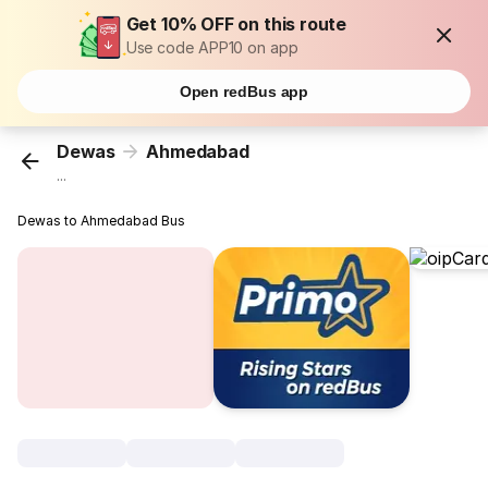
Get 10% OFF on this route
Use code APP10 on app
Open redBus app
Dewas
Ahmedabad
...
Dewas to Ahmedabad Bus