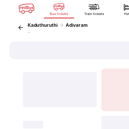
Bus tickets
Train tickets
Ho
Kaduthuruthi
Adivaram
...