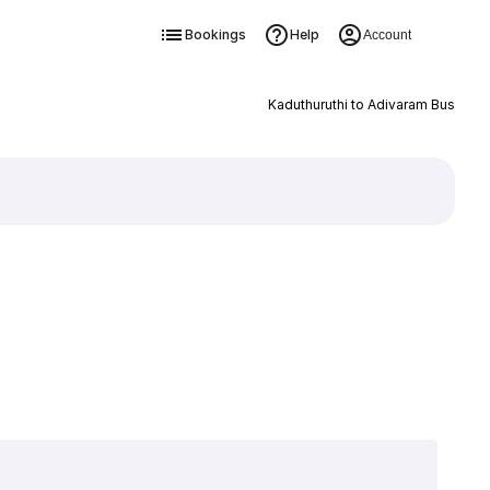
Bookings
Help
Account
Kaduthuruthi to Adivaram Bus