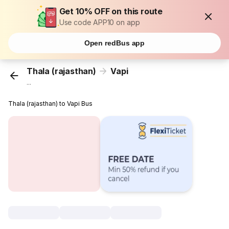
Get 10% OFF on this route
Use code APP10 on app
Open redBus app
Thala (rajasthan)
Vapi
...
Thala (rajasthan) to Vapi Bus