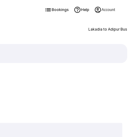
Bookings
Help
Account
Lakadia to Adipur Bus