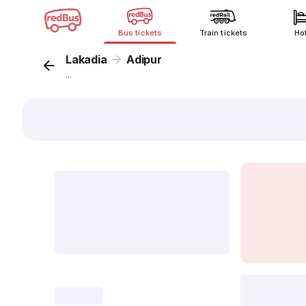
Bus tickets
Train tickets
Ho
Lakadia
Adipur
...