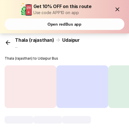
Get 10% OFF on this route
Use code APP10 on app
Open redBus app
Thala (rajasthan)
Udaipur
...
Thala (rajasthan) to Udaipur Bus