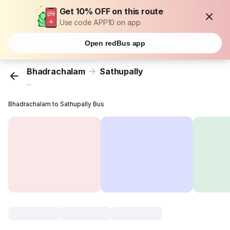
Get 10% OFF on this route
Use code APP10 on app
Open redBus app
Bhadrachalam
Sathupally
...
Bhadrachalam to Sathupally Bus