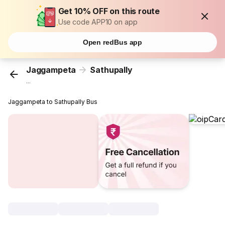
Get 10% OFF on this route
Use code APP10 on app
Open redBus app
Jaggampeta
Sathupally
...
Jaggampeta to Sathupally Bus