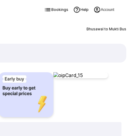
Bookings
Help
Account
Bhusawal to Mukti Bus