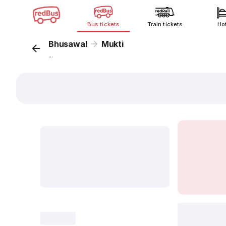
Bus tickets
Train tickets
Ho
Bhusawal
Mukti
...