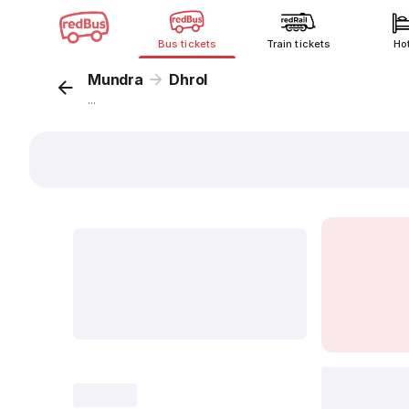
Bus tickets
Train tickets
Ho
Mundra
Dhrol
...