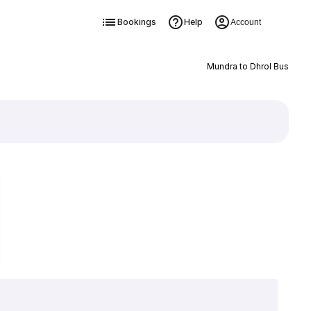
Bookings
Help
Account
Mundra to Dhrol Bus