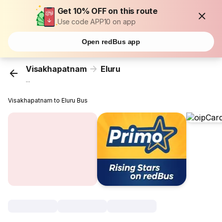
Get 10% OFF on this route
Use code APP10 on app
Open redBus app
Visakhapatnam
Eluru
...
Visakhapatnam to Eluru Bus