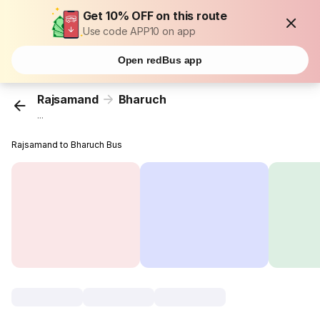
Get 10% OFF on this route
Use code APP10 on app
Open redBus app
Rajsamand
Bharuch
...
Rajsamand to Bharuch Bus