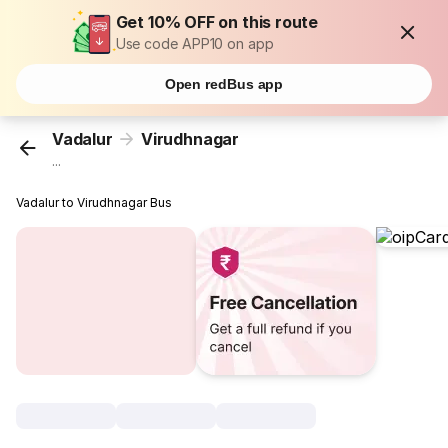
Get 10% OFF on this route
Use code APP10 on app
Open redBus app
Vadalur
Virudhnagar
...
Vadalur to Virudhnagar Bus