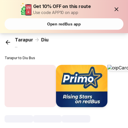
Get 10% OFF on this route
Use code APP10 on app
Open redBus app
Tarapur
Diu
...
Tarapur to Diu Bus