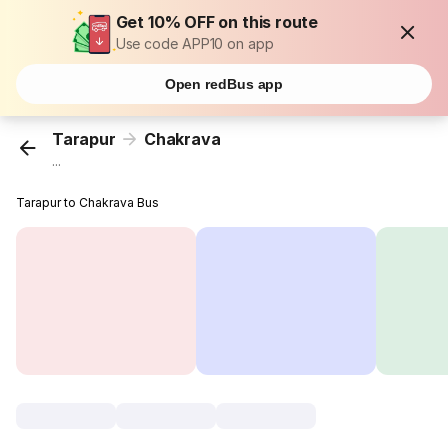
Get 10% OFF on this route
Use code APP10 on app
Open redBus app
Tarapur
Chakrava
...
Tarapur to Chakrava Bus