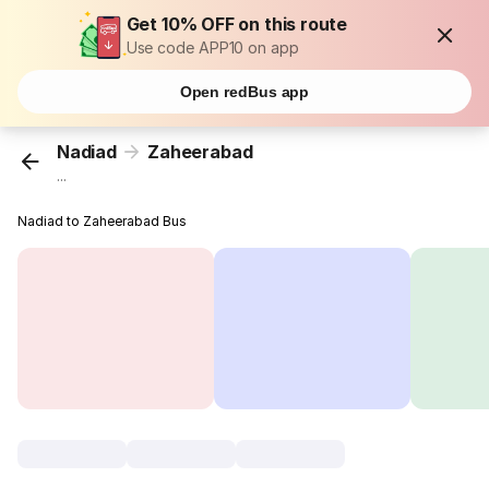
Get 10% OFF on this route
Use code APP10 on app
Open redBus app
Nadiad
Zaheerabad
...
Nadiad to Zaheerabad Bus