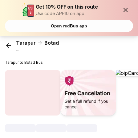
Get 10% OFF on this route
Use code APP10 on app
Open redBus app
Tarapur
Botad
...
Tarapur to Botad Bus