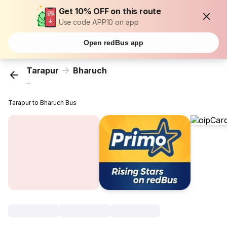
Get 10% OFF on this route
Use code APP10 on app
Open redBus app
Tarapur
Bharuch
...
Tarapur to Bharuch Bus