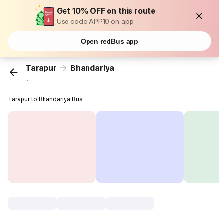
Get 10% OFF on this route
Use code APP10 on app
Open redBus app
Tarapur
Bhandariya
...
Tarapur to Bhandariya Bus