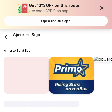
Get 10% OFF on this route
Use code APP10 on app
Open redBus app
Ajmer
Sojat
...
Ajmer to Sojat Bus