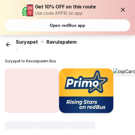
Get 10% OFF on this route
Use code APP10 on app
Open redBus app
Suryapet
Ravulapalem
...
Suryapet to Ravulapalem Bus