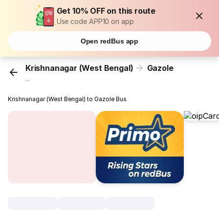
Get 10% OFF on this route
Use code APP10 on app
Open redBus app
Krishnanagar (West Bengal)
Gazole
...
Krishnanagar (West Bengal) to Gazole Bus