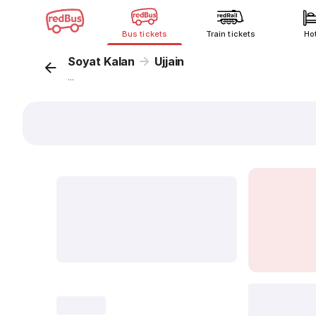
Bus tickets
Train tickets
Ho
Soyat Kalan
Ujjain
...