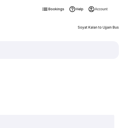
Bookings
Help
Account
Soyat Kalan to Ujjain Bus