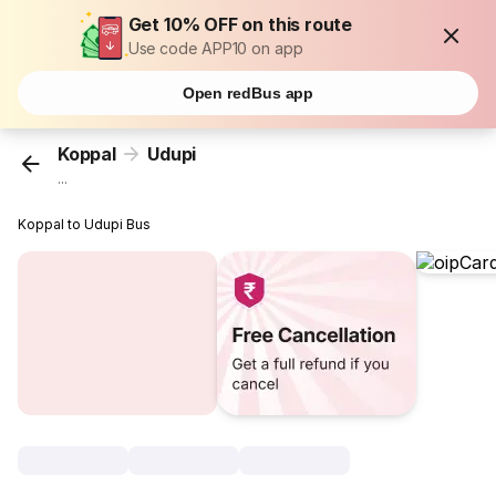
Get 10% OFF on this route
Use code APP10 on app
Open redBus app
Koppal
Udupi
...
Koppal to Udupi Bus