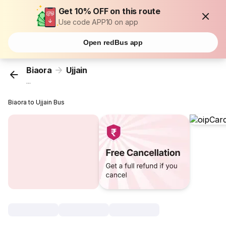
Get 10% OFF on this route
Use code APP10 on app
Open redBus app
Biaora
Ujjain
...
Biaora to Ujjain Bus