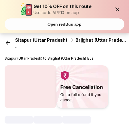
Get 10% OFF on this route
Use code APP10 on app
Open redBus app
Sitapur (Uttar Pradesh)
Brijghat (Uttar Pradesh)
...
Sitapur (Uttar Pradesh) to Brijghat (Uttar Pradesh) Bus