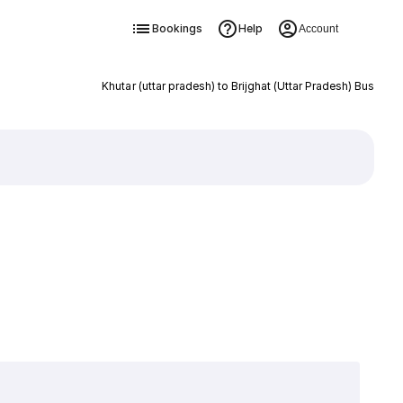
Bookings
Help
Account
Khutar (uttar pradesh) to Brijghat (Uttar Pradesh) Bus