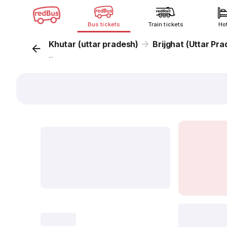
Bus tickets
Train tickets
Ho
Khutar (uttar pradesh)
Brijghat (Uttar Pr
...