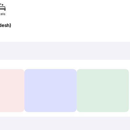
tels
adesh)