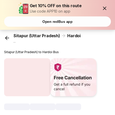
Get 10% OFF on this route
Use code APP10 on app
Open redBus app
Sitapur (Uttar Pradesh)
Hardoi
...
Sitapur (Uttar Pradesh) to Hardoi Bus