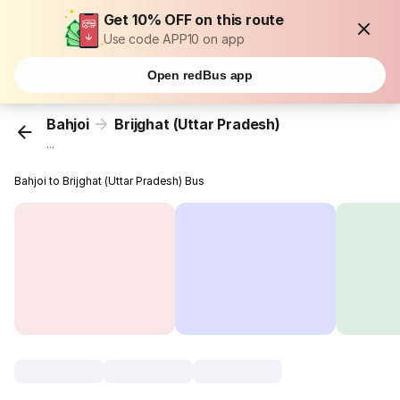
Get 10% OFF on this route
Use code APP10 on app
Open redBus app
Bahjoi
Brijghat (Uttar Pradesh)
...
Bahjoi to Brijghat (Uttar Pradesh) Bus