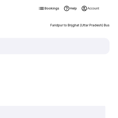
Bookings
Help
Account
Faridpur to Brijghat (Uttar Pradesh) Bus