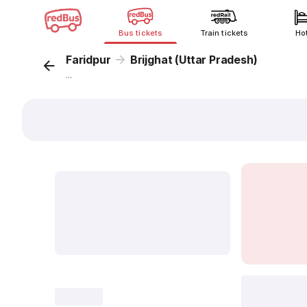
Bus tickets
Train tickets
Ho
Faridpur
Brijghat (Uttar Pradesh)
...