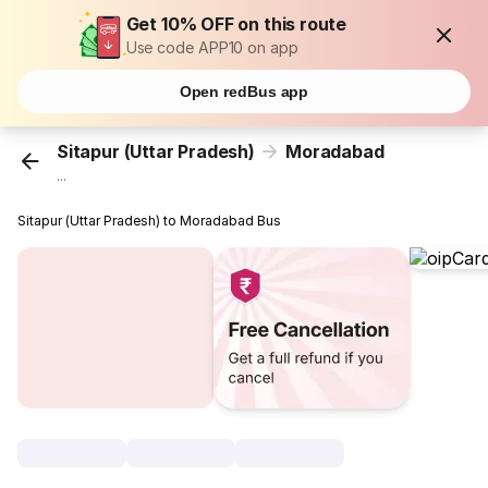
Get 10% OFF on this route
Use code APP10 on app
Open redBus app
Sitapur (Uttar Pradesh)
Moradabad
...
Sitapur (Uttar Pradesh) to Moradabad Bus