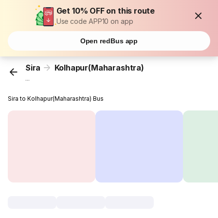
Get 10% OFF on this route
Use code APP10 on app
Open redBus app
Sira
Kolhapur(Maharashtra)
...
Sira to Kolhapur(Maharashtra) Bus