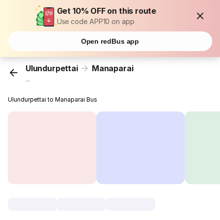
Get 10% OFF on this route
Use code APP10 on app
Open redBus app
Ulundurpettai
Manaparai
...
Ulundurpettai to Manaparai Bus