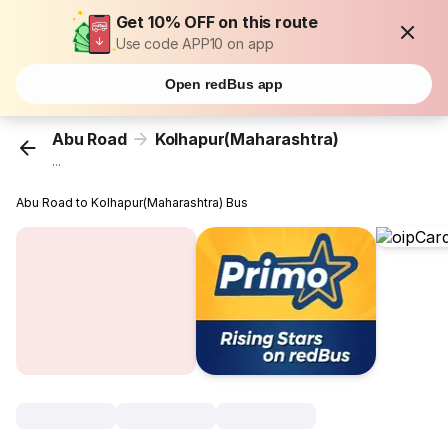
Get 10% OFF on this route
Use code APP10 on app
Open redBus app
Abu Road
Kolhapur(Maharashtra)
...
Abu Road to Kolhapur(Maharashtra) Bus