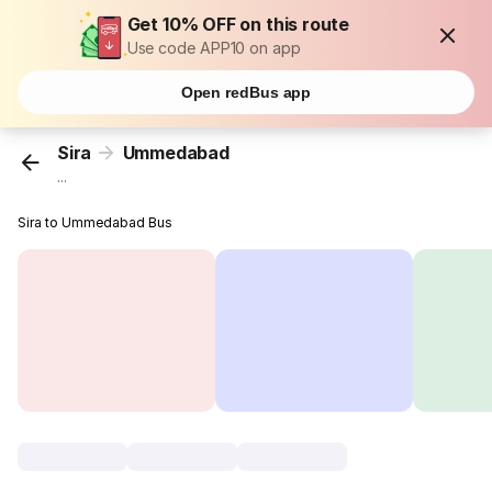
Get 10% OFF on this route
Use code APP10 on app
Open redBus app
Sira
Ummedabad
...
Sira to Ummedabad Bus