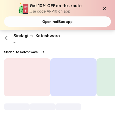
Get 10% OFF on this route
Use code APP10 on app
Open redBus app
Sindagi
Koteshwara
...
Sindagi to Koteshwara Bus