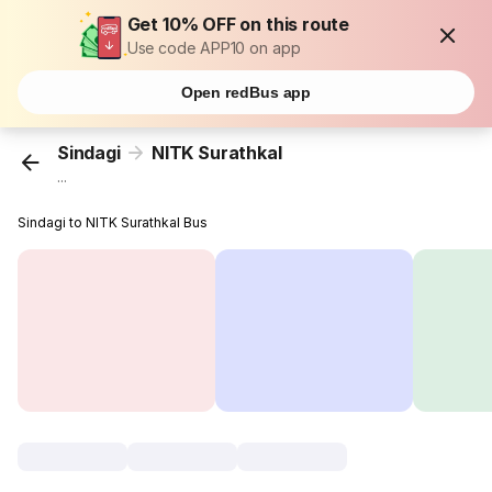
Get 10% OFF on this route
Use code APP10 on app
Open redBus app
Sindagi
NITK Surathkal
...
Sindagi to NITK Surathkal Bus