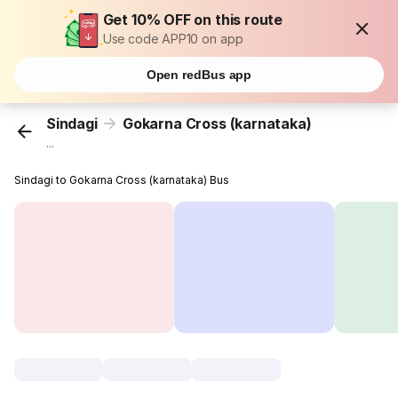
Get 10% OFF on this route
Use code APP10 on app
Open redBus app
Sindagi
Gokarna Cross (karnataka)
...
Sindagi to Gokarna Cross (karnataka) Bus