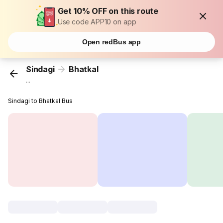
Get 10% OFF on this route
Use code APP10 on app
Open redBus app
Sindagi
Bhatkal
...
Sindagi to Bhatkal Bus