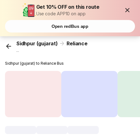
Get 10% OFF on this route
Use code APP10 on app
Open redBus app
Sidhpur (gujarat)
Reliance
...
Sidhpur (gujarat) to Reliance Bus