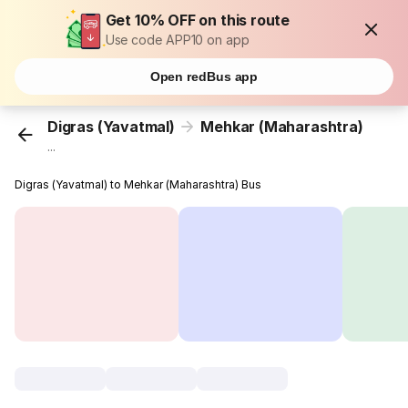
Get 10% OFF on this route
Use code APP10 on app
Open redBus app
Digras (Yavatmal)
Mehkar (Maharashtra)
...
Digras (Yavatmal) to Mehkar (Maharashtra) Bus