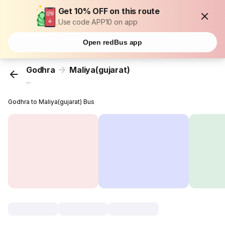
Get 10% OFF on this route
Use code APP10 on app
Open redBus app
Godhra
Maliya(gujarat)
...
Godhra to Maliya(gujarat) Bus