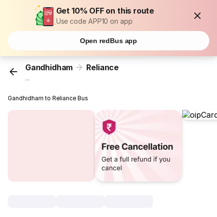
Get 10% OFF on this route
Use code APP10 on app
Open redBus app
Gandhidham
Reliance
...
Gandhidham to Reliance Bus