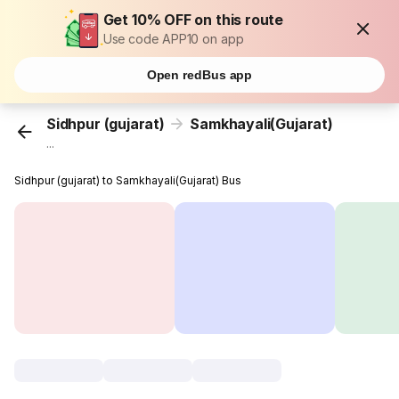
Get 10% OFF on this route
Use code APP10 on app
Open redBus app
Sidhpur (gujarat)
Samkhayali(Gujarat)
...
Sidhpur (gujarat) to Samkhayali(Gujarat) Bus