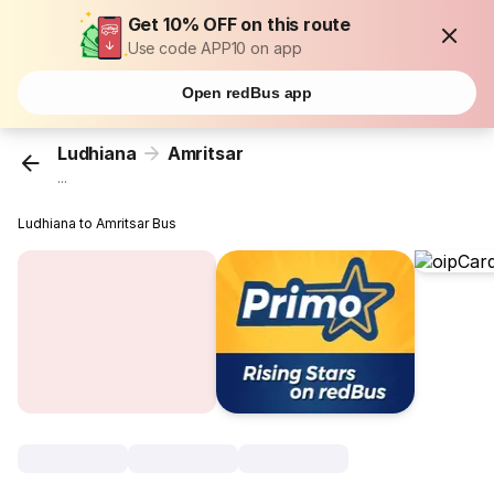
Get 10% OFF on this route
Use code APP10 on app
Open redBus app
Ludhiana
Amritsar
...
Ludhiana to Amritsar Bus