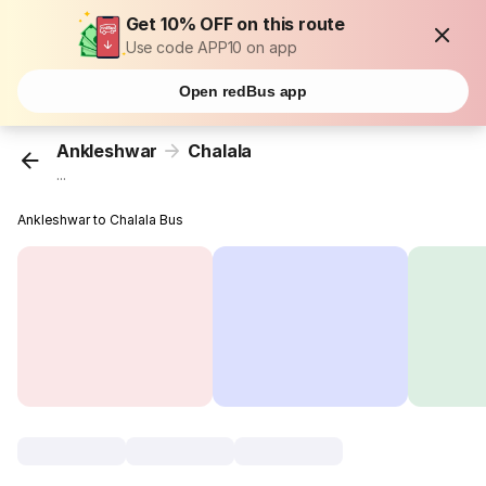
Get 10% OFF on this route
Use code APP10 on app
Open redBus app
Ankleshwar
Chalala
...
Ankleshwar to Chalala Bus