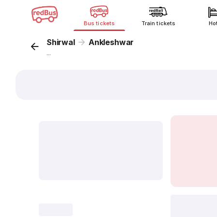
Bus tickets
Train tickets
Ho
Shirwal
Ankleshwar
...