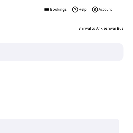
Bookings
Help
Account
Shirwal to Ankleshwar Bus