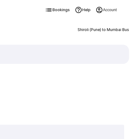
Bookings
Help
Account
Shiroli (Pune) to Mumbai Bus