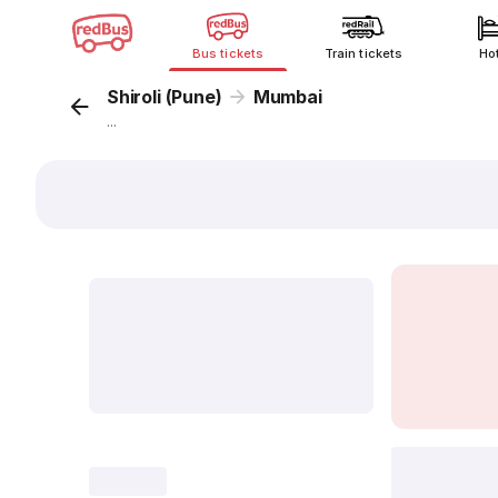
Bus tickets
Train tickets
Ho
Shiroli (Pune)
Mumbai
...