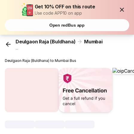
Get 10% OFF on this route
Use code APP10 on app
Open redBus app
Deulgaon Raja (Buldhana)
Mumbai
...
Deulgaon Raja (Buldhana) to Mumbai Bus